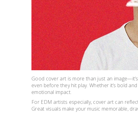
Good cover art is more than just an image—it’s 
even before they hit play. Whether it’s bold and
emotional impact.
For EDM artists especially, cover art can reflect
Great visuals make your music memorable, drawi
POST
NAVIGATION