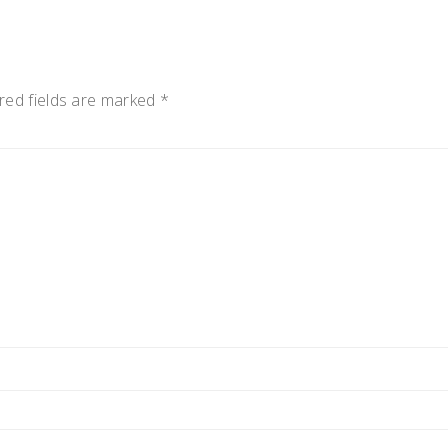
red fields are marked
*