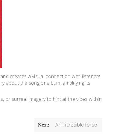
 and creates a visual connection with listeners
ory about the song or album, amplifying its
s, or surreal imagery to hint at the vibes within.
An incredible force
Next: