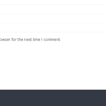
rowser for the next time I comment.