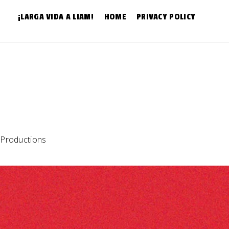
¡LARGA VIDA A LIAM!
HOME
PRIVACY POLICY
 Productions