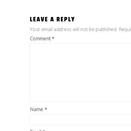
LEAVE A REPLY
Your email address will not be published.
Requi
Comment
*
Name
*