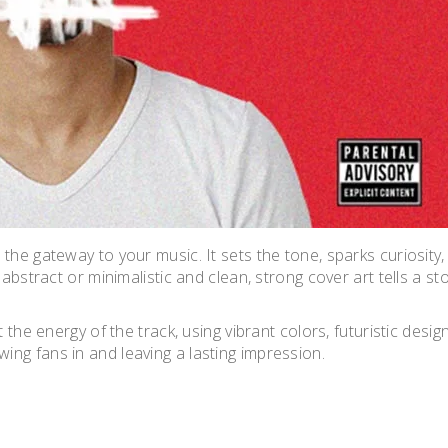
the gateway to your music. It sets the tone, sparks curiosity,
 abstract or minimalistic and clean, strong cover art tells a st
 the energy of the track, using vibrant colors, futuristic design
ng fans in and leaving a lasting impression.