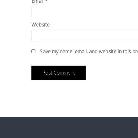
Email
*
Website
Save my name, email, and website in this b