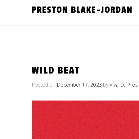
Skip
PRESTON BLAKE-JORDAN
to
content
WILD BEAT
Posted on
December 17, 2023
by
Viva Le Pres