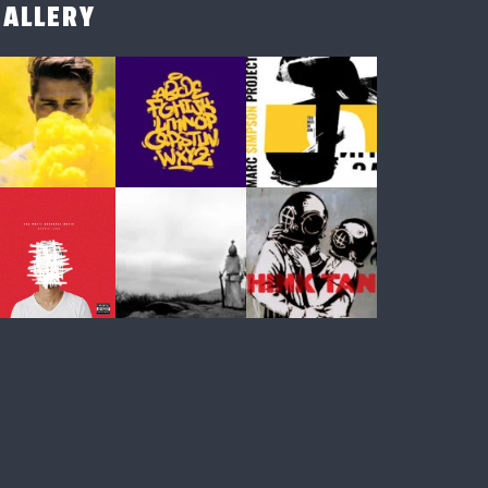
GALLERY