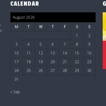
CALENDAR
August 2026
t
.
M
T
W
T
F
S
S
p
1
2
3
4
5
6
7
8
9
10
11
12
13
14
15
16
17
18
19
20
21
22
23
24
25
26
27
28
29
30
31
« Sep