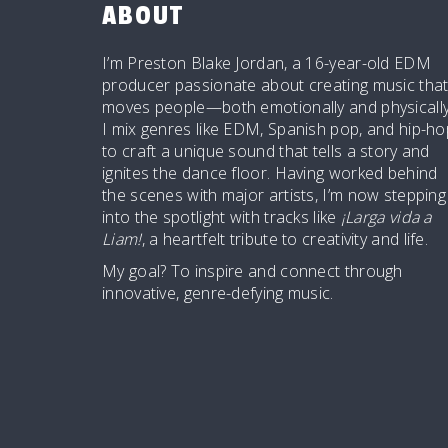
ABOUT
I’m Preston Blake Jordan, a 16-year-old EDM
producer passionate about creating music tha
moves people—both emotionally and physically
I mix genres like EDM, Spanish pop, and hip-ho
to craft a unique sound that tells a story and
ignites the dance floor. Having worked behind
the scenes with major artists, I’m now stepping
into the spotlight with tracks like
¡Larga vida a
Liam!
, a heartfelt tribute to creativity and life.
My goal? To inspire and connect through
innovative, genre-defying music.