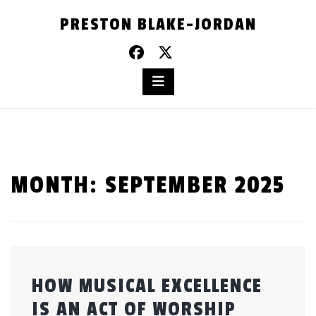
Skip
PRESTON BLAKE-JORDAN
to
content
MONTH:
SEPTEMBER 2025
HOW MUSICAL EXCELLENCE
IS AN ACT OF WORSHIP