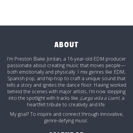
ABOUT
I’m Preston Blake Jordan, a 16-year-old EDM producer
passionate about creating music that moves people—
both emotionally and physically. I mix genres like EDM,
Spanish pop, and hip-hop to craft a unique sound that
tells a story and ignites the dance floor. Having worked
behind the scenes with major artists, I’m now stepping
into the spotlight with tracks like
¡Larga vida a Liam!
, a
heartfelt tribute to creativity and life.
My goal? To inspire and connect through innovative,
genre-defying music.