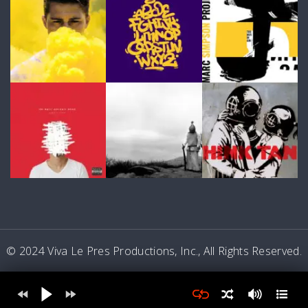
© 2024 Viva Le Pres Productions, Inc., All Rights Reserved.