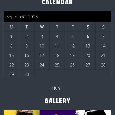
CALENDAR
September 2025
M
T
W
T
F
S
S
1
2
3
4
5
6
7
8
9
10
11
12
13
14
15
16
17
18
19
20
21
22
23
24
25
26
27
28
29
30
« Jun
GALLERY