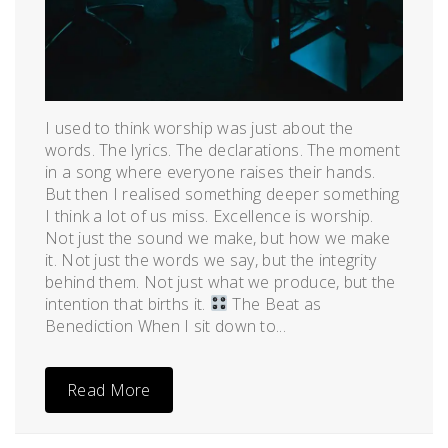
I used to think worship was just about the
words. The lyrics. The declarations. The moment
in a song where everyone raises their hands.
But then I realised something deeper something
I think a lot of us miss. Excellence is worship.
Not just the sound we make, but how we make
it. Not just the words we say, but the integrity
behind them. Not just what we produce, but the
intention that births it.
The Beat as
Benediction When I sit down to...
Read More