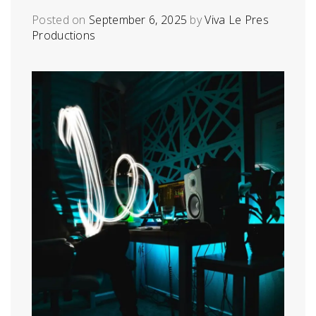
Posted on
September 6, 2025
by
Viva Le Pres
Productions