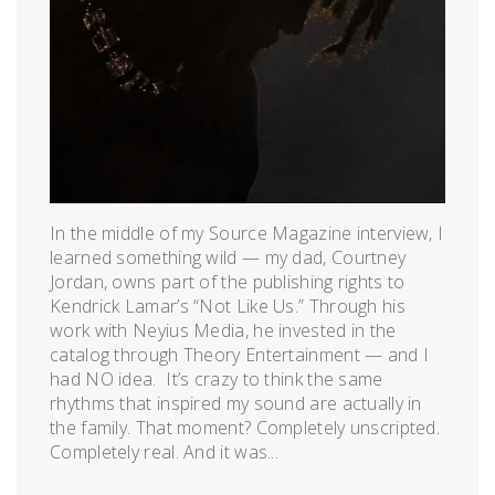
In the middle of my Source Magazine interview, I
learned something wild — my dad, Courtney
Jordan, owns part of the publishing rights to
Kendrick Lamar’s “Not Like Us.” Through his
work with Neyius Media, he invested in the
catalog through Theory Entertainment — and I
had NO idea. It’s crazy to think the same
rhythms that inspired my sound are actually in
the family. That moment? Completely unscripted.
Completely real. And it was...