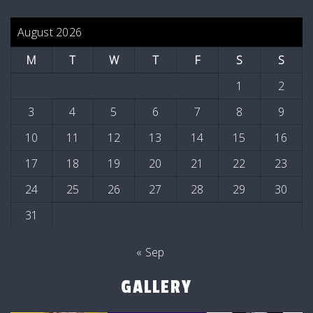
August 2026
M
T
W
T
F
S
S
1
2
3
4
5
6
7
8
9
10
11
12
13
14
15
16
17
18
19
20
21
22
23
24
25
26
27
28
29
30
31
« Sep
GALLERY