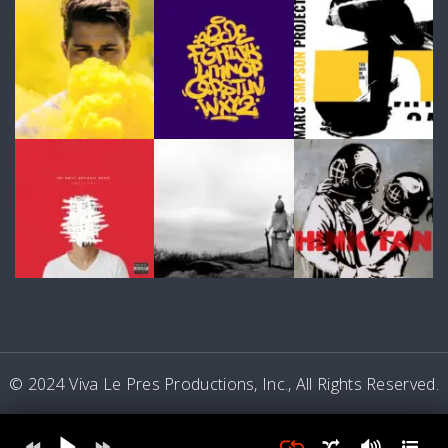
© 2024 Viva Le Pres Productions, Inc., All Rights Reserved.