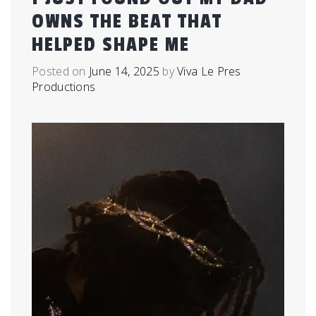
OWNS THE BEAT THAT
HELPED SHAPE ME
Posted on
June 14, 2025
by
Viva Le Pres
Productions