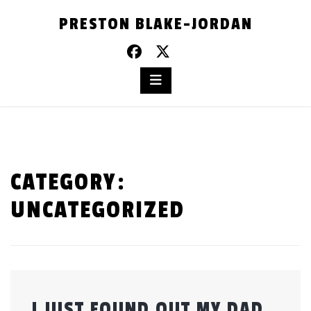
Skip
PRESTON BLAKE-JORDAN
to
content
CATEGORY:
UNCATEGORIZED
I JUST FOUND OUT MY DAD