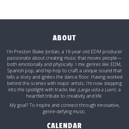
ABOUT
I’m Preston Blake Jordan, a 16-year-old EDM producer
passionate about creating music that moves people—
both emotionally and physically. I mix genres like EDM,
Spanish pop, and hip-hop to craft a unique sound that
tells a story and ignites the dance floor. Having worked
behind the scenes with major artists, I’m now stepping
into the spotlight with tracks like
¡Larga vida a Liam!
, a
heartfelt tribute to creativity and life.
My goal? To inspire and connect through innovative,
genre-defying music.
CALENDAR