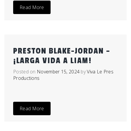
Read More
PRESTON BLAKE-JORDAN –
¡LARGA VIDA A LIAM!
Posted on
November 15, 2024
by
Viva Le Pres
Productions
Read More